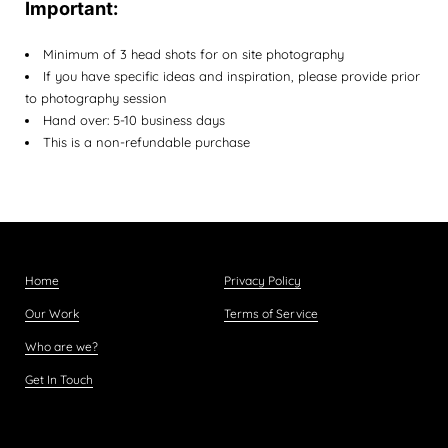
Important:
Minimum of 3 head shots for on site photography
If you have specific ideas and inspiration, please provide prior
to photography session
Hand over: 5-10 business days
This is a non-refundable purchase
Home
Privacy Policy
Our Work
Terms of Service
Who are we?
Get In Touch