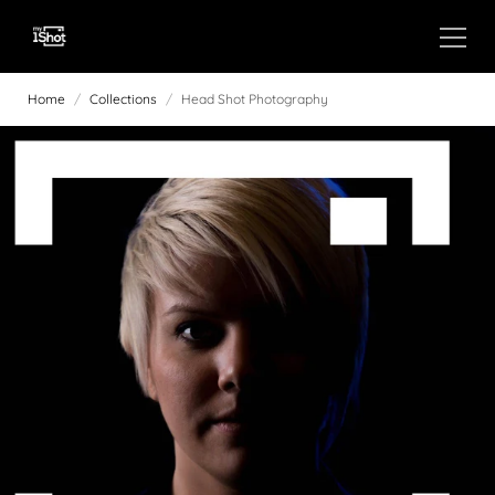
Home
/
Collections
/
Head Shot Photography