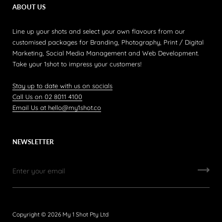
ABOUT US
Line up your shots and select your own flavours from our
customised packages for Branding, Photography, Print / Digital
Marketing, Social Media Management and Web Development.
Take your 1shot to impress your customers!
Stay up to date with us on socials
Call Us on 02 8011 4100
Email Us at hello@my1shot.co
NEWSLETTER
Copyright © 2026
My 1 Shot Pty Ltd