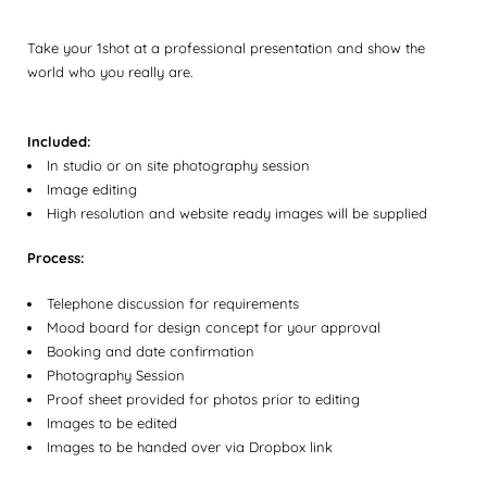
Take your 1shot at a professional presentation and show the
world who you really are.
Included:
In studio or on site photography session
Image editing
High resolution and website ready images will be supplied
Process:
Telephone discussion for requirements
Mood board for design concept for your approval
Booking and date confirmation
Photography Session
Proof sheet provided for photos prior to editing
Images to be edited
Images to be handed over via Dropbox link