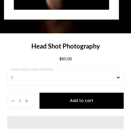
Head Shot Photography
$80.00
1
1
Add to cart
2
3
4