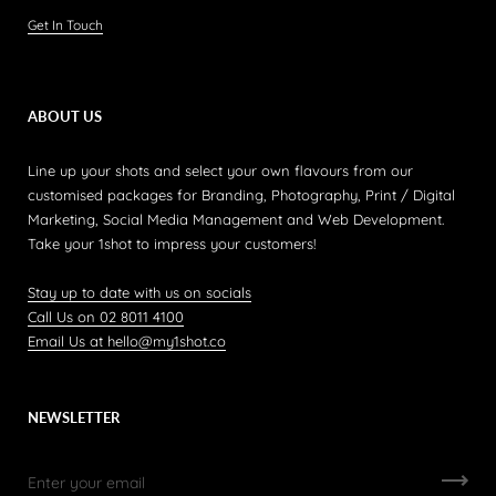
Get In Touch
ABOUT US
Line up your shots and select your own flavours from our
customised packages for Branding, Photography, Print / Digital
Marketing, Social Media Management and Web Development.
Take your 1shot to impress your customers!
Stay up to date with us on socials
Call Us on 02 8011 4100
Email Us at hello@my1shot.co
NEWSLETTER