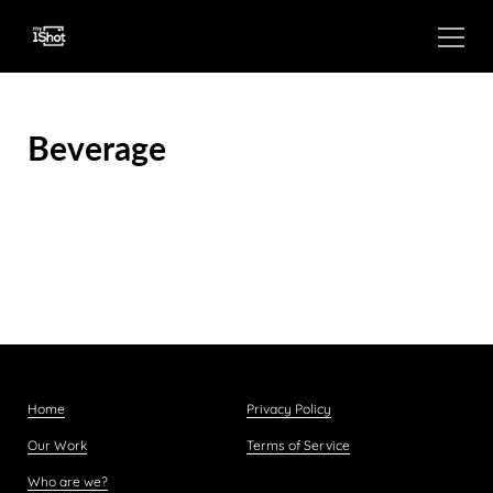
Beverage
Home
Privacy Policy
Our Work
Terms of Service
Who are we?