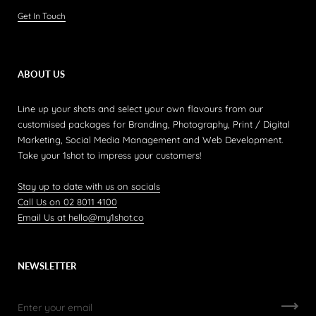
Get In Touch
ABOUT US
Line up your shots and select your own flavours from our
customised packages for Branding, Photography, Print / Digital
Marketing, Social Media Management and Web Development.
Take your 1shot to impress your customers!
Stay up to date with us on socials
Call Us on 02 8011 4100
Email Us at hello@my1shot.co
NEWSLETTER