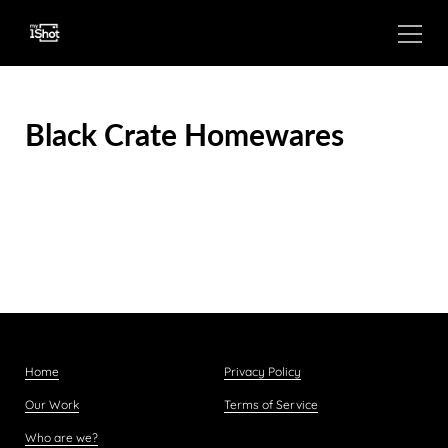
Black Crate Homewares
Home
Privacy Policy
Our Work
Terms of Service
Who are we?