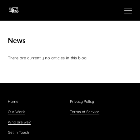
News
There are currently no articles in this blog.
Home
Privacy Policy
Our Work
Terms of Service
Who are we?
Get In Touch