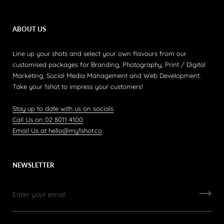
ABOUT US
Line up your shots and select your own flavours from our
customised packages for Branding, Photography, Print / Digital
Marketing, Social Media Management and Web Development.
Take your 1shot to impress your customers!
Stay up to date with us on socials
Call Us on 02 8011 4100
Email Us at hello@my1shot.co
NEWSLETTER